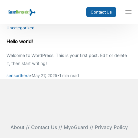
Contact Us
Uncategorized
Hello world!
Welcome to WordPress. This is your first post. Edit or delete
it, then start writing!
sensorthera
May 27, 2025
1 min read
About
//
Contact Us
//
MyoGuard
//
Privacy Policy