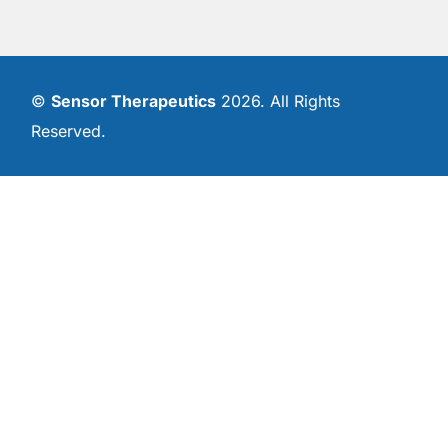
©
Sensor Therapeutics
2026. All Rights
Reserved.
Contact Us