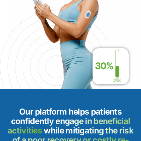
Our platform helps patients
confidently
engage in beneficial
activities
while
mitigating the risk
of a poor recovery or costly re-