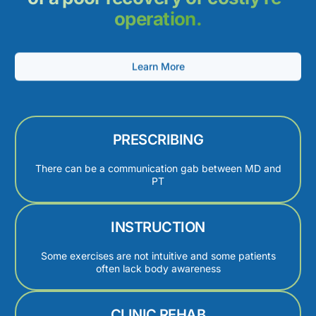
operation.
Learn More
PRESCRIBING
There can be a communication gab between MD and
PT
INSTRUCTION
Some exercises are not intuitive and some patients
often lack body awareness
CLINIC REHAB