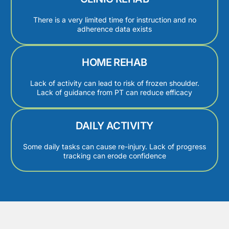
There is a very limited time for instruction and no
adherence data exists
HOME REHAB
Lack of activity can lead to risk of frozen shoulder.
Lack of guidance from PT can reduce efficacy
DAILY ACTIVITY
Some daily tasks can cause re-injury. Lack of progress
tracking can erode confidence