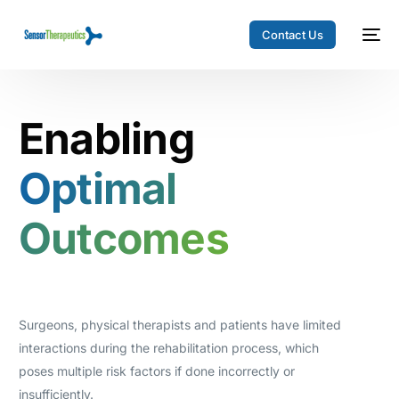
Contact Us
Enabling
Optimal
Outcomes
Surgeons, physical therapists and patients have limited
interactions during the rehabilitation process, which
poses multiple risk factors if done incorrectly or
insufficiently.