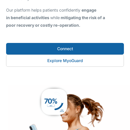
Our platform helps patients confidently
engage
in beneficial activities
while
mitigating the risk of a
poor recovery or costly re-operation.
Connect
Explore MyoGuard